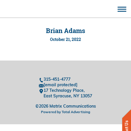
CONTACT
Brian Adams
October 21, 2022
315-451-4777
[email protected]
17 Technology Place,
East Syracuse, NY 13057
©2026 Matrix Communications
Powered by Total Advertising