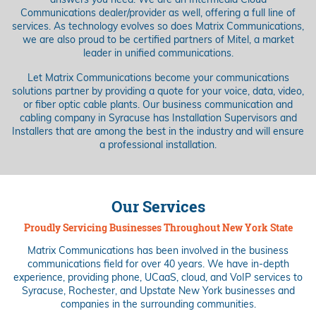
answers you need. We are an Intermedia Cloud
Communications dealer/provider as well, offering a full line of
services. As technology evolves so does Matrix Communications,
we are also proud to be certified partners of Mitel, a market
leader in unified communications.
Let Matrix Communications become your communications
solutions partner by providing a quote for your voice, data, video,
or fiber optic cable plants. Our business communication and
cabling company in Syracuse has Installation Supervisors and
Installers that are among the best in the industry and will ensure
a professional installation.
Our Services
Proudly Servicing Businesses Throughout New York State
Matrix Communications has been involved in the business
communications field for over 40 years. We have in-depth
experience, providing phone, UCaaS, cloud, and VoIP services to
Syracuse, Rochester, and Upstate New York businesses and
companies in the surrounding communities.