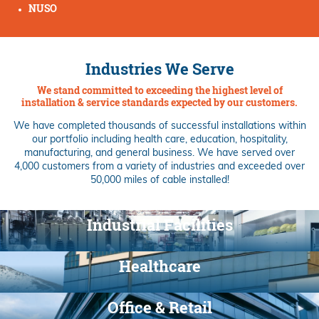
NUSO
Industries We Serve
We stand committed to exceeding the highest level of
installation & service standards expected by our customers.
We have completed thousands of successful installations within
our portfolio including health care, education, hospitality,
manufacturing, and general business. We have served over
4,000 customers from a variety of industries and exceeded over
50,000 miles of cable installed!
Industrial Facilities
Healthcare
Office & Retail