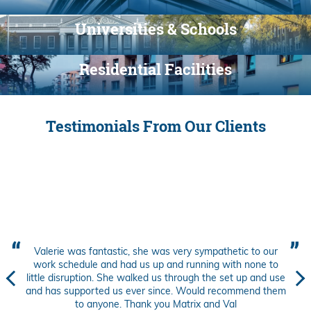
Universities & Schools
Residential Facilities
Testimonials From Our Clients
Valerie was fantastic, she was very sympathetic to our
work schedule and had us up and running with none to
little disruption. She walked us through the set up and use
and has supported us ever since. Would recommend them
to anyone. Thank you Matrix and Val