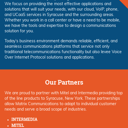
We focus on providing the most effective applications and
solutions that will suit your needs, with our cloud, VoIP, phone,
and UCaaS services in Syracuse and the surrounding areas.
Whether you work in a call center or have a need to be mobile,
we have the tools and expertise to design a communications
solution for you.
Today’s business environment demands reliable, efficient, and
seamless communications platforms that service not only
traditional telecommunications functionality but also levee Voice
Over Internet Protocol solutions and applications.
Our Partners
We are proud to partner with Mitel and Intermedia providing top
of the line products to Syracuse, New York. These partnerships
allow Matrix Communications to adapt to individual customer
needs and serve a broad scope of industries.
INTERMEDIA
MITEL