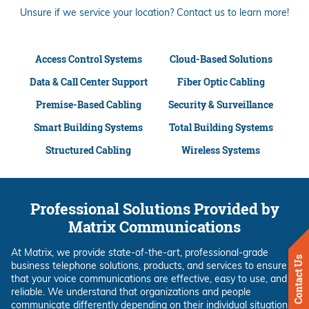
Unsure if we service your location? Contact us to learn more!
Access Control Systems
Cloud-Based Solutions
Data & Call Center Support
Fiber Optic Cabling
Premise-Based Cabling
Security & Surveillance
Smart Building Systems
Total Building Systems
Structured Cabling
Wireless Systems
Professional Solutions Provided by
Matrix Communications
At Matrix, we provide state-of-the-art, professional-grade
Contact Us
business telephone solutions, products, and services to ensure
that your voice communications are effective, easy to use, and
reliable. We understand that organizations and people
communicate differently depending on their individual situations.