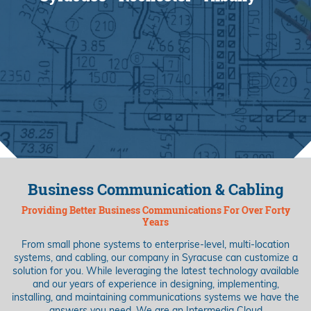
Business Communication & Cabling
Providing Better Business Communications For Over Forty
Years
From small phone systems to enterprise-level, multi-location
systems, and cabling, our company in Syracuse can customize a
solution for you. While leveraging the latest technology available
and our years of experience in designing, implementing,
installing, and maintaining communications systems we have the