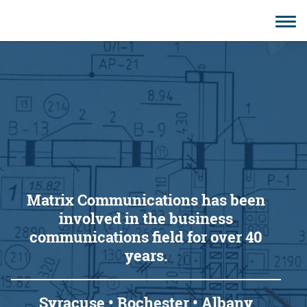
CONTACT
Matrix Communications has been
involved in the business
communications field for over 40
years.
Syracuse • Rochester • Albany