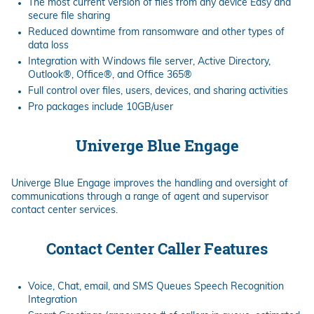
The most current version of files from any device Easy and
secure file sharing
Reduced downtime from ransomware and other types of
data loss
Integration with Windows file server, Active Directory,
Outlook®, Office®, and Office 365®
Full control over files, users, devices, and sharing activities
Pro packages include 10GB/user
Univerge Blue Engage
Univerge Blue Engage improves the handling and oversight of
communications through a range of agent and supervisor
contact center services.
Contact Center Caller Features
Voice, Chat, email, and SMS Queues Speech Recognition
Integration