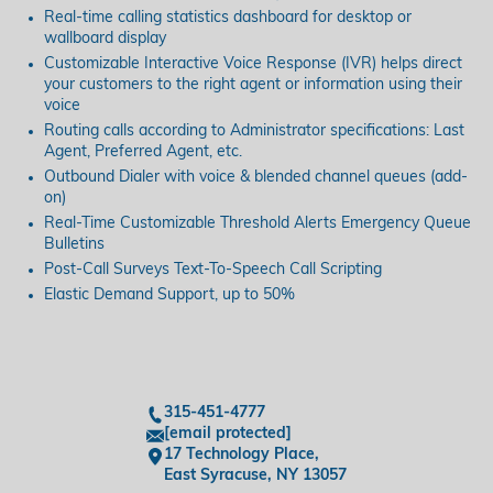
Real-time calling statistics dashboard for desktop or
wallboard display
Customizable Interactive Voice Response (IVR) helps direct
your customers to the right agent or information using their
voice
Routing calls according to Administrator specifications: Last
Agent, Preferred Agent, etc.
Outbound Dialer with voice & blended channel queues (add-
on)
Real-Time Customizable Threshold Alerts Emergency Queue
Bulletins
Post-Call Surveys Text-To-Speech Call Scripting
Elastic Demand Support, up to 50%
315-451-4777
[email protected]
17 Technology Place,
East Syracuse, NY 13057