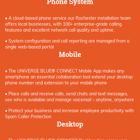
Phone System
• A cloud-based phone service
our Rochester
installation
team
offers local
businesses
,
with 100+ enterprise-grade calling
features and excellent network call quality and uptime.
• System configuration and call reporting are managed from a
single web-based portal
Mobile
• The UNIVERGE BLUE® CONNECT Mobile App makes any
smartphone an essential collaboration tool extend your desktop
phone number and extension to your mobile phone
• Place calls and receive calls, send chats and text messages,
see who is available and manage voicemail – anytime, anywhere
• Protect your business and increase employee productivity with
Spam Caller Protection
Desktop