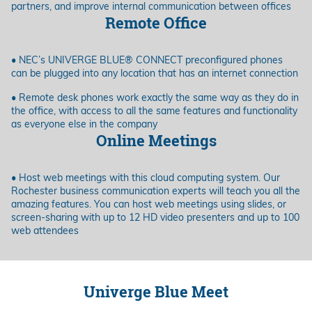
partners, and improve internal communication between offices
Remote Office
• NEC’s UNIVERGE BLUE® CONNECT preconfigured phones
can be plugged into any location that has an internet connection
• Remote desk phones work exactly the same way as they do in
the office, with access to all the same features and functionality
as everyone else in the company
Online Meetings
• Host web meetings with this cloud computing system. Our
Rochester business communication experts will teach you all the
amazing features. You can host web meetings using slides, or
screen-sharing with up to 12 HD video presenters and up to 100
web attendees
Univerge Blue Meet