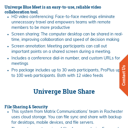
Univerge Blue Meet is an easy-to-use, reliable video
collaboration tool.
HD video conferencing: Face-to-face meetings eliminate
unnecessary travel and empowers teams with remote
members to be more productive
Screen sharing: The computer desktop can be shared in real-
time, improving collaboration and speed of decision making
Screen annotation: Meeting participants can call out
important points on a shared screen during a meeting.
Includes a conference dial-in number, and custom URLs for
meetings
Contact Us
Pro package includes up to 30 web participants, ProPlus up
to 100 web participants. Both with 12 video feeds
Univerge Blue Share
File Sharing & Security
This system from Matrix Communications’ team in Rochester
uses cloud storage. You can file sync and share with backup
for desktops, mobile devices, and file servers.