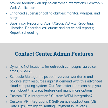
provide feedback on agent-customer interactions Desktop &
Web Application
Enhanced supervisor calling abilities: monitor, whisper, and
barge
Supervisor Reporting: Agent/Group Activity Reporting;
Historical Reporting; call queue and active call reports;
Report Scheduling
Contact Center Admin Features
Dynamic Notifications, for outreach campaigns via voice,
email, & SMS1
Schedule Manager helps optimize your workforce and
balance staff resources against demand with this advanced
cloud computing system. Our Rochester team can help you
learn about this great feature and many more options
Custom CRM Integration2 Custom WFM Integration2
Custom IVR Integrations & Self-service applications (DB
Data Dips, Intelligent Routing, Payment IVRs, etc.)