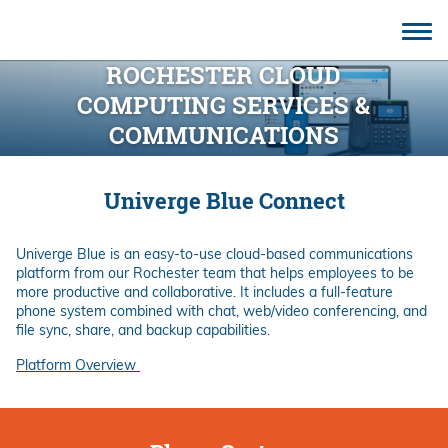
CONTACT
ROCHESTER CLOUD
COMPUTING SERVICES &
COMMUNICATIONS
Univerge Blue Connect
Univerge Blue is an easy-to-use cloud-based communications
platform from our Rochester team that helps employees to be
more productive and collaborative. It includes a full-feature
phone system combined with chat, web/video conferencing, and
file sync, share, and backup capabilities.
Platform Overview