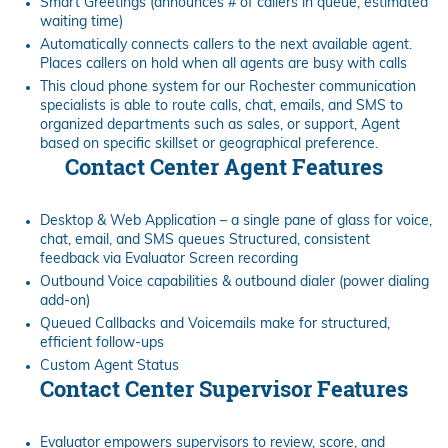
Smart Greetings (announces # of callers in queue, estimated
waiting time)
Automatically connects callers to the next available agent.
Places callers on hold when all agents are busy with calls
This cloud phone system for our Rochester communication
specialists is able to route calls, chat, emails, and SMS to
organized departments such as sales, or support, Agent
based on specific skillset or geographical preference.
Contact Center Agent Features
Desktop & Web Application – a single pane of glass for voice,
chat, email, and SMS queues Structured, consistent
feedback via Evaluator Screen recording
Outbound Voice capabilities & outbound dialer (power dialing
add-on)
Queued Callbacks and Voicemails make for structured,
efficient follow-ups
Custom Agent Status
Contact Center Supervisor Features
Evaluator empowers supervisors to review, score, and