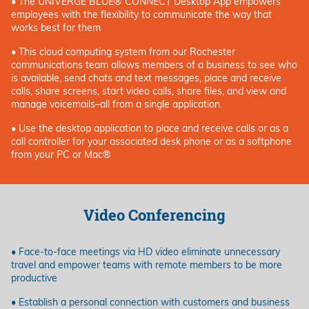
• The UNIVERGE BLUE® CONNECT Desktop App empowers
employees with the flexibility to communicate the way that
works best for them
• This cloud computing system from our Rochester
communications team allows members of a business to see who
is available, send chats and text messages, place and receive
calls, share screens, start video calls, share files, and view and
manage voicemails–all from a single application.
• Use the desktop application to place and receive calls or as a
call controller for your associated desk phone or as a softphone
from your PC or Mac®
Video Conferencing
• Face-to-face meetings via HD video eliminate unnecessary
travel and empower teams with remote members to be more
productive
• Establish a personal connection with customers and business