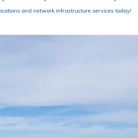
cations and network infrastructure services today!