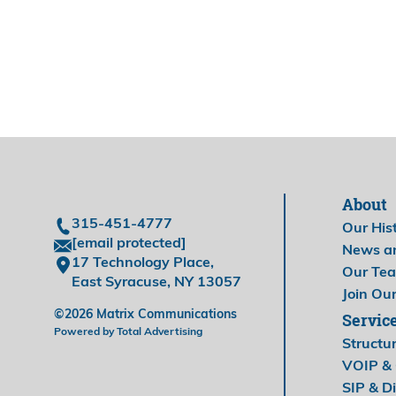
About
315-451-4777
Our His
[email protected]
News a
17 Technology Place,
Our Te
East Syracuse, NY 13057
Join Ou
©2026 Matrix Communications
Servic
Powered by Total Advertising
Structu
VOIP & 
SIP & Di