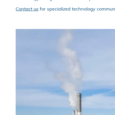
Contact us
for specialized technology communi