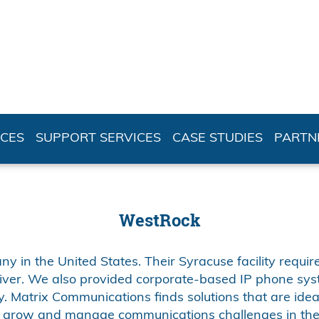
ICES
SUPPORT SERVICES
CASE STUDIES
PARTN
WestRock
 in the United States. Their Syracuse facility require
iver. We also provided corporate-based IP phone sy
. Matrix Communications finds solutions that are ideal
 grow and manage communications challenges in the 