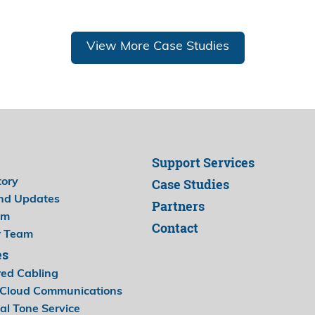
View More Case Studies
Support Services
Case Studies
tory
nd Updates
Partners
am
Contact
r Team
es
red Cabling
Cloud Communications
al Tone Service