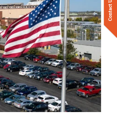
Contact Us