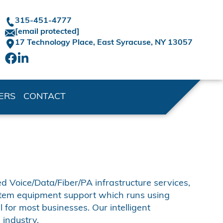
315-451-4777
[email protected]
17 Technology Place,
East Syracuse, NY 13057
ERS
CONTACT
d Voice/Data/Fiber/PA infrastructure services,
stem equipment support which runs using
 for most businesses. Our intelligent
industry.