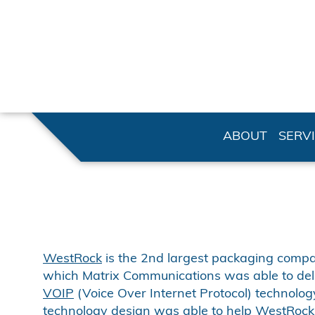
ABOUT
SERV
WestRock
is the 2nd largest packaging company
which Matrix Communications was able to del
VOIP
(Voice Over Internet Protocol) technology
technology design was able to help WestRock